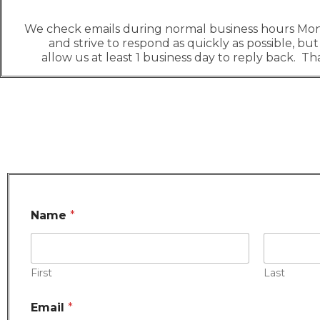
We check emails during normal business hours Mo
and strive to respond as quickly as possible, but
allow us at least 1 business day to reply back. T
Name
*
First
Last
Email
*