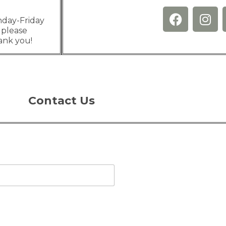
nday-Friday
 please
hank you!
Contact Us