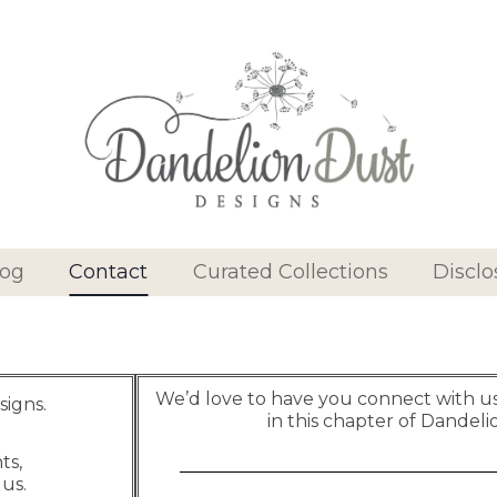
log
Contact
Curated Collections
Disclo
We’d love to have you connect with us 
signs.
in this chapter of Dandeli
ts,
 us.