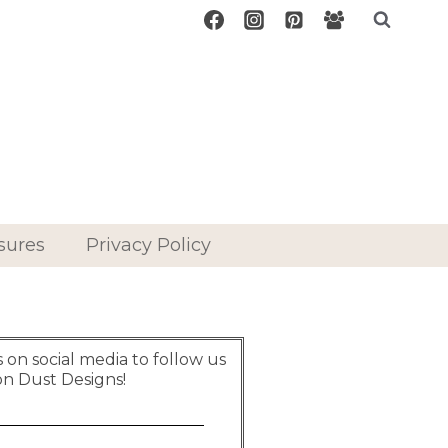
sures
Privacy Policy
on social media to follow us
on Dust Designs!