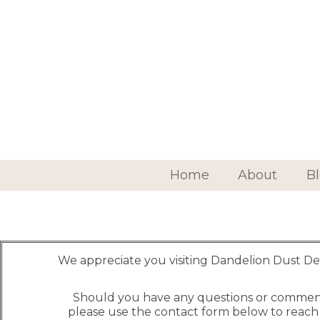
Home
About
B
We appreciate you visiting Dandelion Dust De
Should you have any questions or commen
please use the contact form below to reach