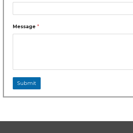
Message
*
Submit