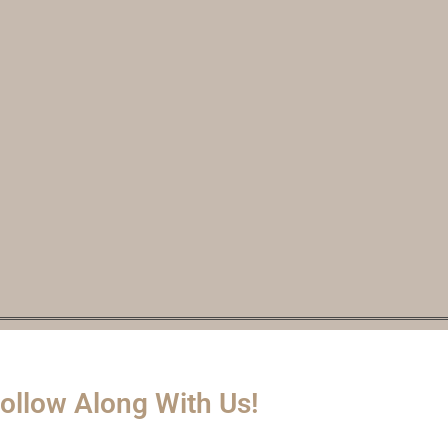
ollow Along With Us!