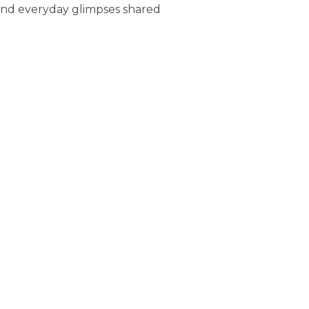
 and everyday glimpses shared