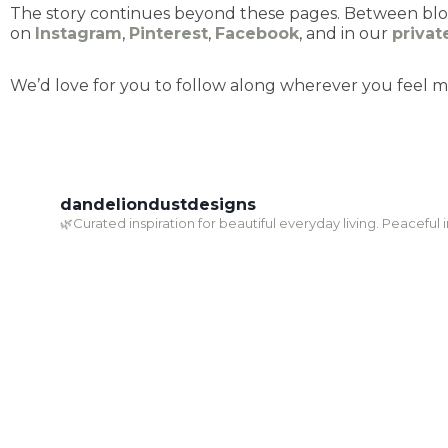
The story continues beyond these pages. Between blog 
on
Instagram
,
Pinterest
,
Facebook
, and in our
priva
We’d love for you to follow along wherever you feel m
dandeliondustdesigns
🌿Curated inspiration for beautiful everyday living. Peaceful 