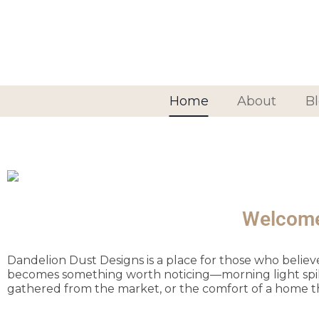
Home
About
B
Welcome 
Dandelion Dust Designs is a place for those who belie
becomes something worth noticing—morning light spilling
gathered from the market, or the comfort of a home t