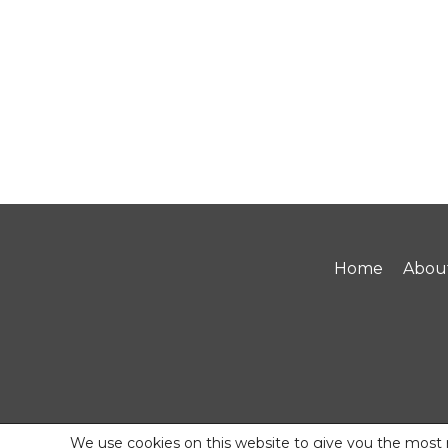
Home
Abou
We use cookies on this website to give you the most 