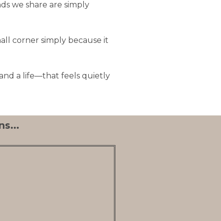
nds we share are simply
all corner simply because it
nd a life—that feels quietly
s...