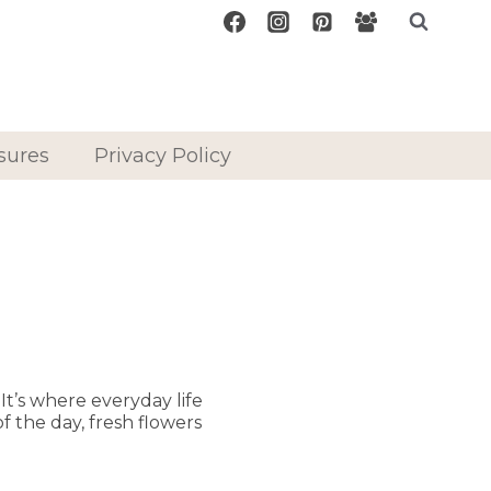
sures
Privacy Policy
t’s where everyday life
f the day, fresh flowers