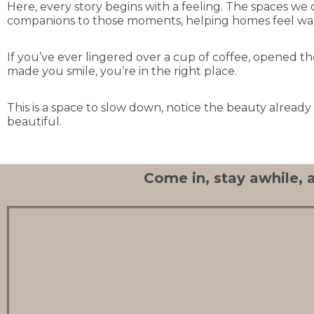
Here, every story begins with a feeling. The spaces we 
companions to those moments, helping homes feel warm
If you’ve ever lingered over a cup of coffee, opened 
made you smile, you’re in the right place.
This is a space to slow down, notice the beauty alread
beautiful.
Come in, stay awhile, a