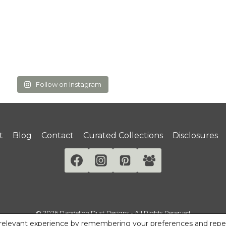
Follow on Instagram
t
Blog
Contact
Curated Collections
Disclosures
© 2026 Dandelion Dust Designs - All Rights Reserved
relevant experience by remembering your preferences and repeat