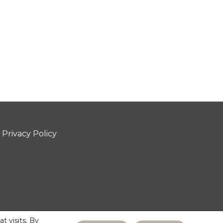
Privacy Policy
 visits. By