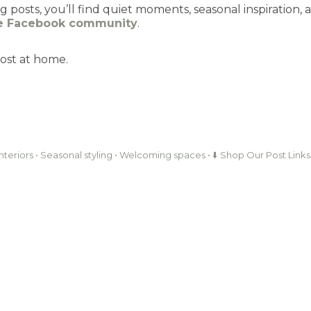
posts, you’ll find quiet moments, seasonal inspiration,
te Facebook community
.
ost at home.
interiors • Seasonal styling • Welcoming spaces • ⬇️ Shop Our Post Links