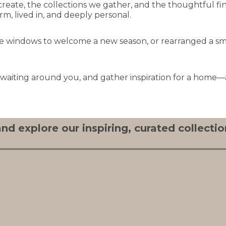
create, the collections we gather, and the thoughtful fi
, lived in, and deeply personal.
the windows to welcome a new season, or rearranged a sm
y waiting around you, and gather inspiration for a home—a
nd explore our inspiring, curated collection