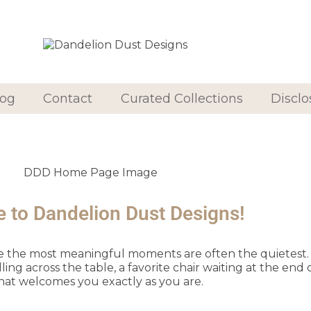
log
Contact
Curated Collections
Disclo
to Dandelion Dust Designs!
ve the most meaningful moments are often the quietest. I
 across the table, a favorite chair waiting at the end o
hat welcomes you exactly as you are.