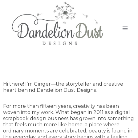
Hi there! I’m Ginger—the storyteller and creative
heart behind Dandelion Dust Designs.
For more than fifteen years, creativity has been
woven into my work. What began in 2011 as a digital
scrapbook design business has grown into something
that feels much more like home: a place where
ordinary moments are celebrated, beauty is found in
the everyday, and every story begins with a feeling.