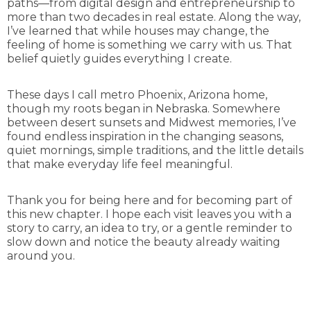
paths—from digital design and entrepreneurship to
more than two decades in real estate. Along the way,
I’ve learned that while houses may change, the
feeling of home is something we carry with us. That
belief quietly guides everything I create.
These days I call metro Phoenix, Arizona home,
though my roots began in Nebraska. Somewhere
between desert sunsets and Midwest memories, I’ve
found endless inspiration in the changing seasons,
quiet mornings, simple traditions, and the little details
that make everyday life feel meaningful.
Thank you for being here and for becoming part of
this new chapter. I hope each visit leaves you with a
story to carry, an idea to try, or a gentle reminder to
slow down and notice the beauty already waiting
around you.