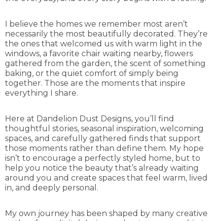
I believe the homes we remember most aren’t
necessarily the most beautifully decorated. They’re
the ones that welcomed us with warm light in the
windows, a favorite chair waiting nearby, flowers
gathered from the garden, the scent of something
baking, or the quiet comfort of simply being
together. Those are the moments that inspire
everything I share.
Here at Dandelion Dust Designs, you’ll find
thoughtful stories, seasonal inspiration, welcoming
spaces, and carefully gathered finds that support
those moments rather than define them. My hope
isn’t to encourage a perfectly styled home, but to
help you notice the beauty that’s already waiting
around you and create spaces that feel warm, lived
in, and deeply personal.
My own journey has been shaped by many creative