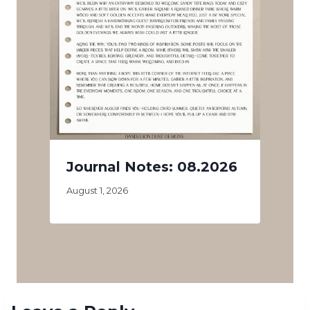
Journal Notes: 08.2026
August 1, 2026