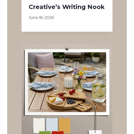
Creative’s Writing Nook
June 18, 2026