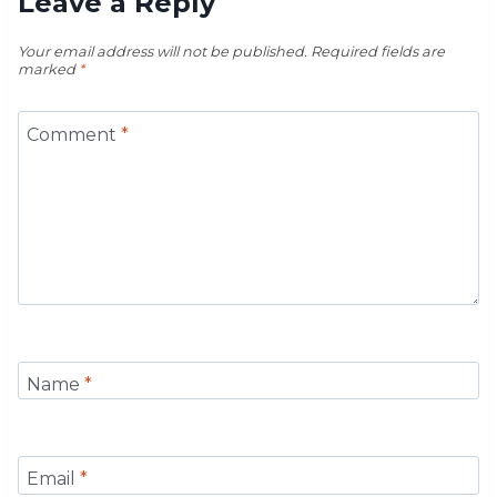
Leave a Reply
Your email address will not be published.
Required fields are
marked
*
Comment
*
Name
*
Email
*