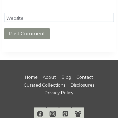
Website
Home
About
Blog
Contact
Curated Collections
Disclosures
Privacy Policy