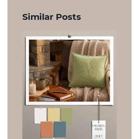
Similar Posts