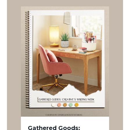
Gathered Goods: