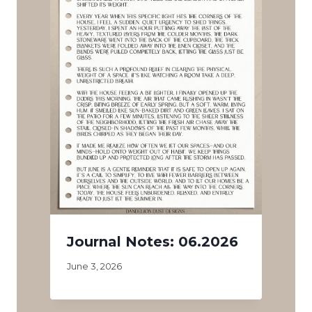
Journal Notes: 06.2026
June 3, 2026