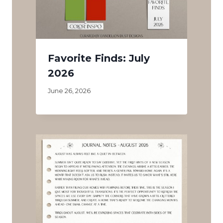
Favorite Finds: July
2026
June 26, 2026