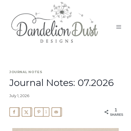
JOURNAL NOTES
Journal Notes: 07.2026
July 1, 2026
1
1
SHARES