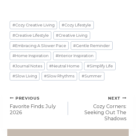
#
Cozy Creative Living
#
Cozy Lifestyle
#
Creative Lifestyle
#
Creative Living
#
Embracing A Slower Pace
#
Gentle Reminder
#
Home Inspiration
#
Interior Inspiration
#
Journal Notes
#
Neutral Home
#
Simplify Life
#
Slow Living
#
Slow Rhythms
#
Summer
PREVIOUS
NEXT
Favorite Finds: July
Cozy Corners:
2026
Seeking Out The
Shadows