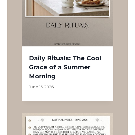
Daily Rituals: The Cool
Grace of a Summer
Morning
June 15, 2026