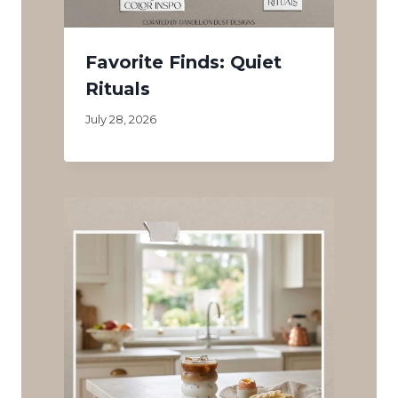
Favorite Finds: Quiet
Rituals
July 28, 2026