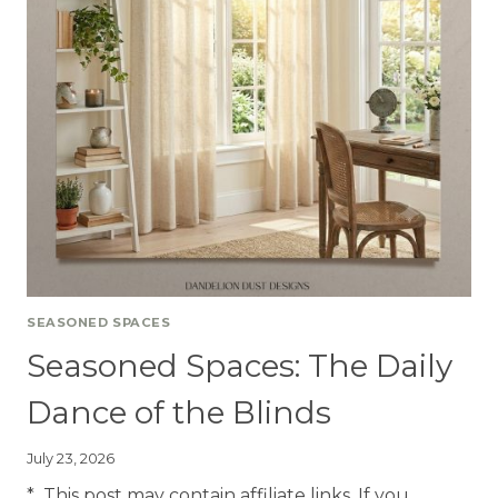
SEASONED SPACES
Seasoned Spaces: The Daily
Dance of the Blinds
July 23, 2026
* This post may contain affiliate links. If you