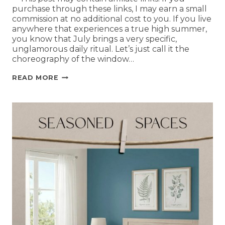
purchase through these links, I may earn a small
commission at no additional cost to you. If you live
anywhere that experiences a true high summer,
you know that July brings a very specific,
unglamorous daily ritual. Let’s just call it the
choreography of the window…
READ MORE