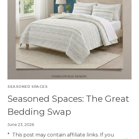
SEASONED SPACES
Seasoned Spaces: The Great
Bedding Swap
June 23, 2026
* This post may contain affiliate links. If you