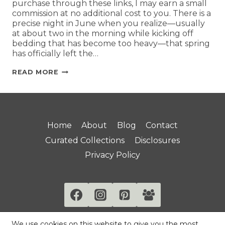
purchase through these links, I may earn a small
commission at no additional cost to you. There is a
precise night in June when you realize—usually
at about two in the morning while kicking off
bedding that has become too heavy—that spring
has officially left the…
READ MORE
Home
About
Blog
Contact
Curated Collections
Disclosures
Privacy Policy
We use cookies on this website to give you the most