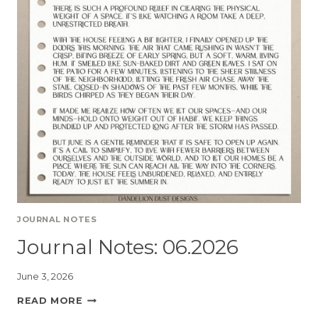
JOURNAL NOTES
Journal Notes: 06.2026
June 3, 2026
READ MORE