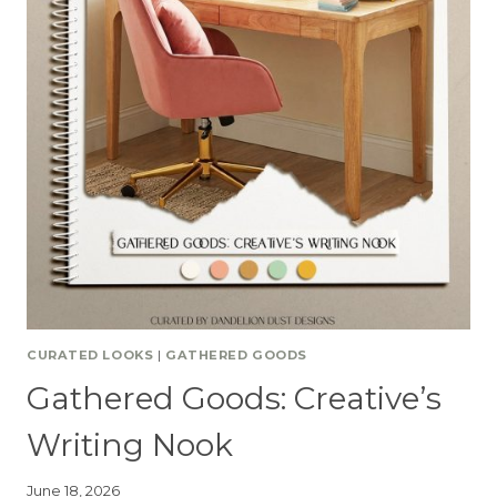
CURATED LOOKS
|
GATHERED GOODS
Gathered Goods: Creative’s
Writing Nook
June 18, 2026