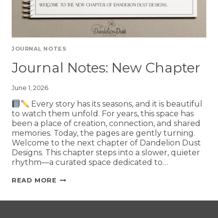
JOURNAL NOTES
Journal Notes: New Chapter
June 1, 2026
Every story has its seasons, and it is beautiful
to watch them unfold. For years, this space has
been a place of creation, connection, and shared
memories. Today, the pages are gently turning.
Welcome to the next chapter of Dandelion Dust
Designs. This chapter steps into a slower, quieter
rhythm—a curated space dedicated to…
READ MORE