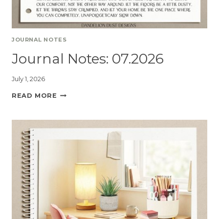
JOURNAL NOTES
Journal Notes: 07.2026
July 1, 2026
READ MORE