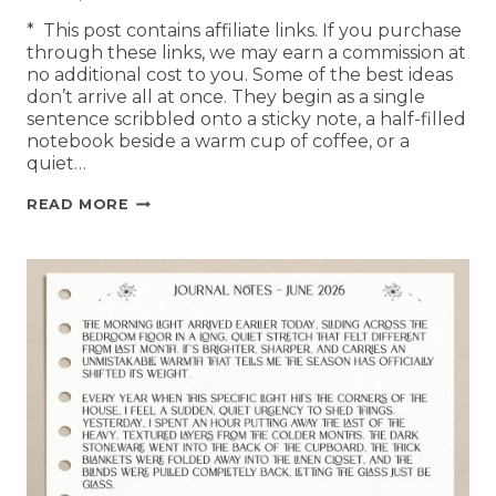
* This post contains affiliate links. If you purchase
through these links, we may earn a commission at
no additional cost to you. Some of the best ideas
don’t arrive all at once. They begin as a single
sentence scribbled onto a sticky note, a half-filled
notebook beside a warm cup of coffee, or a
quiet…
READ MORE