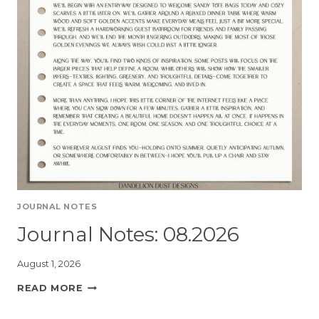
JOURNAL NOTES
Journal Notes: 08.2026
August 1, 2026
READ MORE