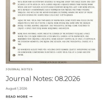
JOURNAL NOTES
Journal Notes: 08.2026
August 1, 2026
READ MORE