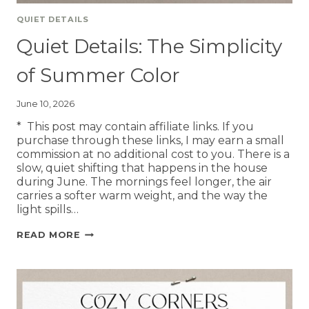
QUIET DETAILS
Quiet Details: The Simplicity
of Summer Color
June 10, 2026
* This post may contain affiliate links. If you
purchase through these links, I may earn a small
commission at no additional cost to you. There is a
slow, quiet shifting that happens in the house
during June. The mornings feel longer, the air
carries a softer warm weight, and the way the
light spills…
READ MORE