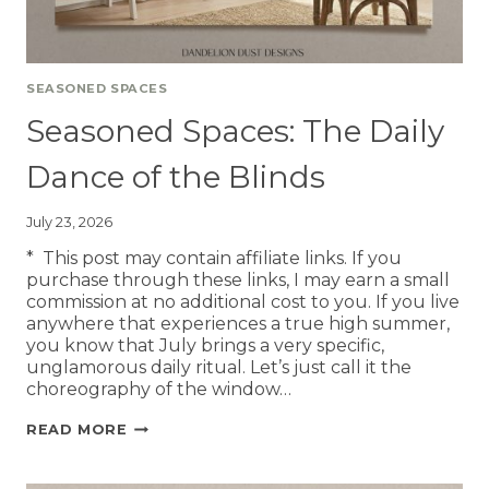
SEASONED SPACES
Seasoned Spaces: The Daily
Dance of the Blinds
July 23, 2026
* This post may contain affiliate links. If you
purchase through these links, I may earn a small
commission at no additional cost to you. If you live
anywhere that experiences a true high summer,
you know that July brings a very specific,
unglamorous daily ritual. Let’s just call it the
choreography of the window…
READ MORE