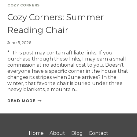
COZY CORNERS
Cozy Corners: Summer
Reading Chair
June 5, 2026
* This post may contain affiliate links. If you
purchase through these links, I may earn a small
commission at no additional cost to you. Doesn’t
everyone have a specific corner in the house that
changes its stripes when June arrives? In the
winter, that favorite chair is buried under three
heavy blankets, a mountain…
READ MORE
Home
About
Blog
Contact