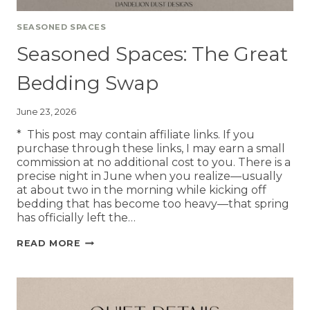
SEASONED SPACES
Seasoned Spaces: The Great
Bedding Swap
June 23, 2026
* This post may contain affiliate links. If you
purchase through these links, I may earn a small
commission at no additional cost to you. There is a
precise night in June when you realize—usually
at about two in the morning while kicking off
bedding that has become too heavy—that spring
has officially left the…
READ MORE