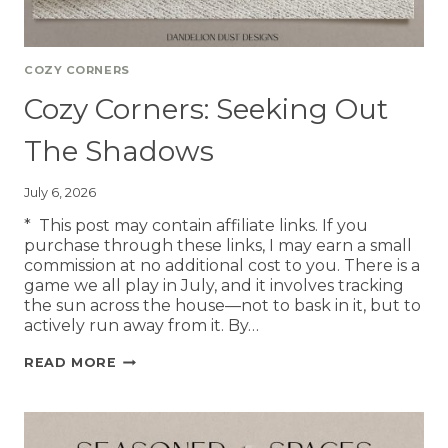
COZY CORNERS
Cozy Corners: Seeking Out
The Shadows
July 6, 2026
* This post may contain affiliate links. If you
purchase through these links, I may earn a small
commission at no additional cost to you. There is a
game we all play in July, and it involves tracking
the sun across the house—not to bask in it, but to
actively run away from it. By…
READ MORE