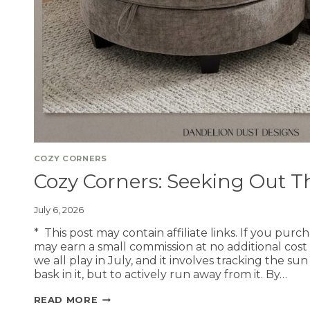
COZY CORNERS
Cozy Corners: Seeking Out 
July 6, 2026
* This post may contain affiliate links. If you purc
may earn a small commission at no additional cost
we all play in July, and it involves tracking the s
bask in it, but to actively run away from it. By…
READ MORE