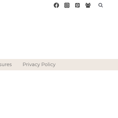
sures
Privacy Policy