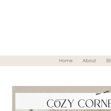
Home
About
B