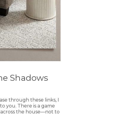
The Shadows
hase through these links, I
 to you. There is a game
un across the house—not to