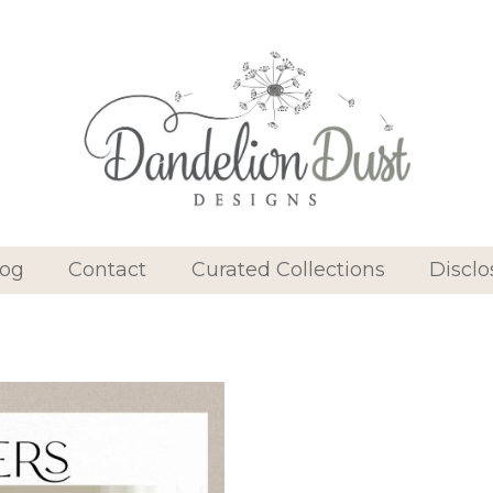
log
Contact
Curated Collections
Disclo