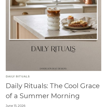
DAILY RITUALS
Daily Rituals: The Cool Grace
of a Summer Morning
June 15, 2026