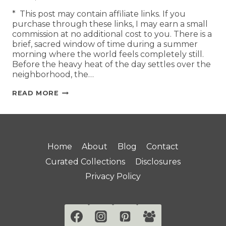
* This post may contain affiliate links. If you
purchase through these links, I may earn a small
commission at no additional cost to you. There is a
brief, sacred window of time during a summer
morning where the world feels completely still.
Before the heavy heat of the day settles over the
neighborhood, the…
READ MORE
Home
About
Blog
Contact
Curated Collections
Disclosures
Privacy Policy