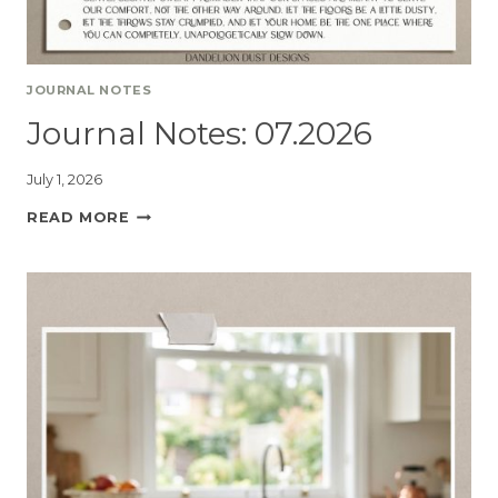
JOURNAL NOTES
Journal Notes: 07.2026
July 1, 2026
READ MORE