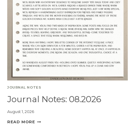
JOURNAL NOTES
Journal Notes: 08.2026
August 1, 2026
READ MORE