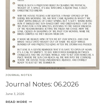
JOURNAL NOTES
Journal Notes: 06.2026
June 3, 2026
READ MORE