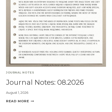
JOURNAL NOTES
Journal Notes: 08.2026
August 1, 2026
READ MORE