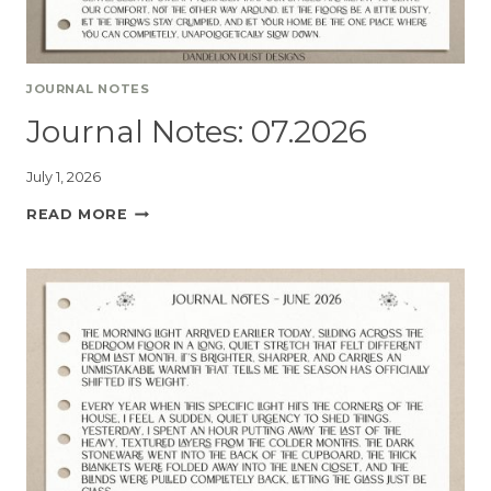
JOURNAL NOTES
Journal Notes: 07.2026
July 1, 2026
READ MORE