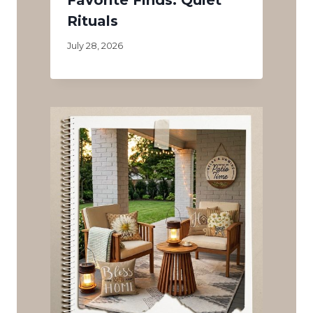
Rituals
July 28, 2026