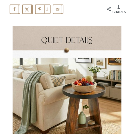
1
1
SHARES