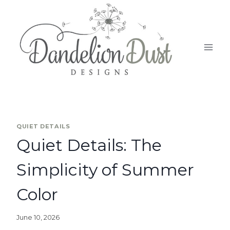
QUIET DETAILS
Quiet Details: The
Simplicity of Summer
Color
June 10, 2026