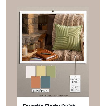
Favorite Finds: Quiet