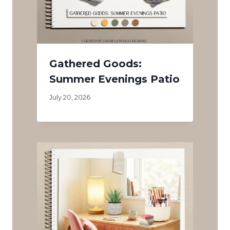
Gathered Goods:
Summer Evenings Patio
July 20, 2026