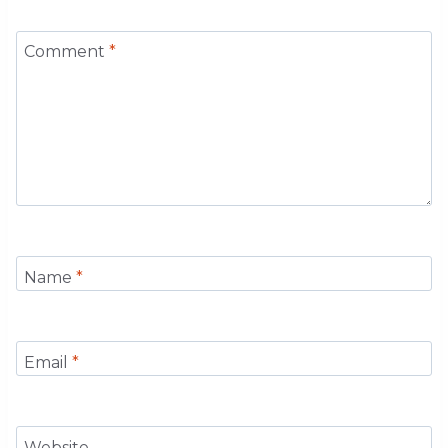
Comment
*
Name
*
Email
*
Website