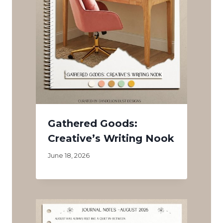
Gathered Goods:
Creative’s Writing Nook
June 18, 2026