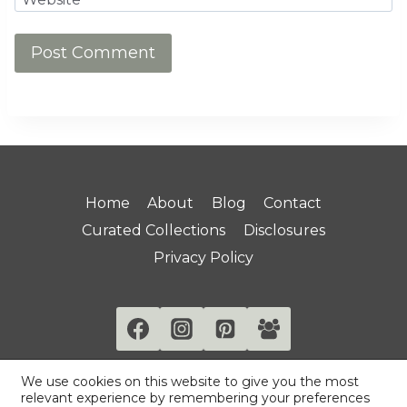
Home
About
Blog
Contact
Curated Collections
Disclosures
Privacy Policy
We use cookies on this website to give you the most
relevant experience by remembering your preferences