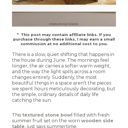
* This post may contain affiliate links. If you
purchase through these links, I may earn a small
commission at no additional cost to you.
There is a slow, quiet shifting that happens in
the house during June. The mornings feel
longer, the air carries a softer warm weight,
and the way the light spills across a room
changes entirely. Suddenly, the most
beautiful things in a space aren’t the pieces
we spent hours meticulously decorating, but
the simple, ordinary details of daily life
catching the sun.
This
textured stone bowl
filled with fresh
summer fruit set on the worn
wooden side
table
, just says summertime.