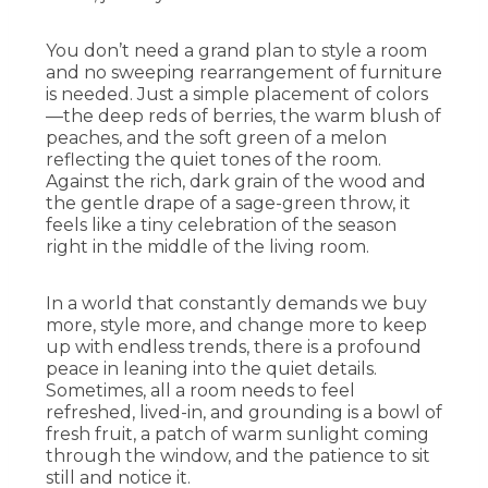
You don’t need a grand plan to style a room
and no sweeping rearrangement of furniture
is needed. Just a simple placement of colors
—the deep reds of berries, the warm blush of
peaches, and the soft green of a melon
reflecting the quiet tones of the room.
Against the rich, dark grain of the wood and
the gentle drape of a sage-green throw, it
feels like a tiny celebration of the season
right in the middle of the living room.
In a world that constantly demands we buy
more, style more, and change more to keep
up with endless trends, there is a profound
peace in leaning into the quiet details.
Sometimes, all a room needs to feel
refreshed, lived-in, and grounding is a bowl of
fresh fruit, a patch of warm sunlight coming
through the window, and the patience to sit
still and notice it.