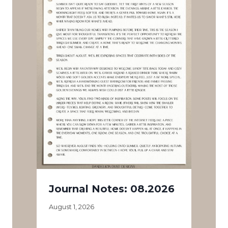
Journal Notes: 08.2026
August 1, 2026