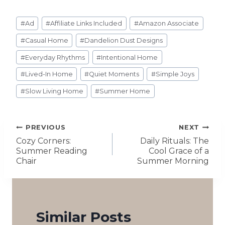
#
Ad
#
Affiliate Links Included
#
Amazon Associate
#
Casual Home
#
Dandelion Dust Designs
#
Everyday Rhythms
#
Intentional Home
#
Lived-In Home
#
Quiet Moments
#
Simple Joys
#
Slow Living Home
#
Summer Home
PREVIOUS
NEXT
Cozy Corners:
Daily Rituals: The
Summer Reading
Cool Grace of a
Chair
Summer Morning
Similar Posts