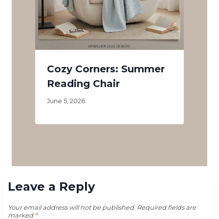
Cozy Corners: Summer
Reading Chair
June 5, 2026
Leave a Reply
Your email address will not be published.
Required fields are
marked
*