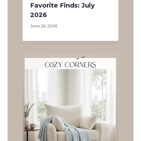
Favorite Finds: July
2026
June 26, 2026